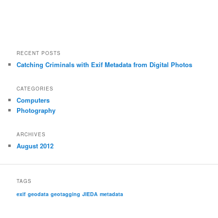
RECENT POSTS
Catching Criminals with Exif Metadata from Digital Photos
CATEGORIES
Computers
Photography
ARCHIVES
August 2012
TAGS
exif
geodata
geotagging
JIEDA
metadata