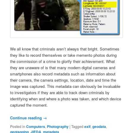
We all know that criminals aren’t always that bright. Sometimes
they like to record themselves or take memento photos during
the commission of a crime to glorify their achievement. What
they are unaware of is that many modern digital cameras and
smartphones also record metadata such as information about
their camera, the camera settings, location, date and time the
image was captured. This metadata can obviously be invaluable
to investigators if they are able to track down criminals by
identifying when and where a photo was taken, and which device
captured the moment.
Continue reading
→
Posted in
Computers
,
Photography
|
Tagged
exif
,
geodata
,
geotagging
,
JIEDA
,
metadata