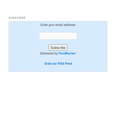
SUBSCRIBE
Enter your email address:
Delivered by
FeedBurner
Grab our RSS Feed