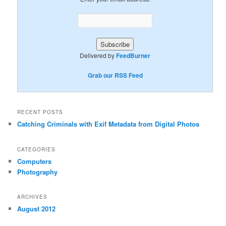
Delivered by
FeedBurner
Grab our RSS Feed
RECENT POSTS
Catching Criminals with Exif Metadata from Digital Photos
CATEGORIES
Computers
Photography
ARCHIVES
August 2012