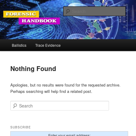
Skip
Skip
Your Source for Forensic Tools
to
to
Sear
primary
secondary
content
content
Forensic Handbook
Main
Ballistics
Trace Evidence
menu
Nothing Found
Apologies, but no results were found for the requested archive.
Perhaps searching will help find a related post.
Search
SUBSCRIBE
Enter your email address: