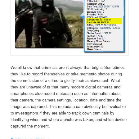
We all know that criminals aren’t always that bright. Sometimes
they like to record themselves or take memento photos during
the commission of a crime to glorify their achievement. What
they are unaware of is that many modern digital cameras and
smartphones also record metadata such as information about
their camera, the camera settings, location, date and time the
image was captured. This metadata can obviously be invaluable
to investigators if they are able to track down criminals by
identifying when and where a photo was taken, and which device
captured the moment.