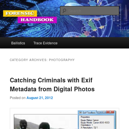
Skip
Skip
Your Source for Forensic Tools
to
to
Sear
primary
secondary
content
content
Forensic Handbook
Main
Ballistics
Trace Evidence
menu
CATEGORY ARCHIVES:
PHOTOGRAPHY
Catching Criminals with Exif
Metadata from Digital Photos
Posted on
August 21, 2012