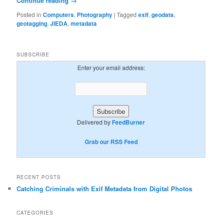
Continue reading
→
Posted in
Computers
,
Photography
|
Tagged
exif
,
geodata
,
geotagging
,
JIEDA
,
metadata
SUBSCRIBE
Enter your email address:
Delivered by
FeedBurner
Grab our RSS Feed
RECENT POSTS
Catching Criminals with Exif Metadata from Digital Photos
CATEGORIES