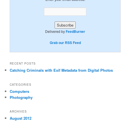
Delivered by
FeedBurner
Grab our RSS Feed
RECENT POSTS
Catching Criminals with Exif Metadata from Digital Photos
CATEGORIES
Computers
Photography
ARCHIVES
August 2012