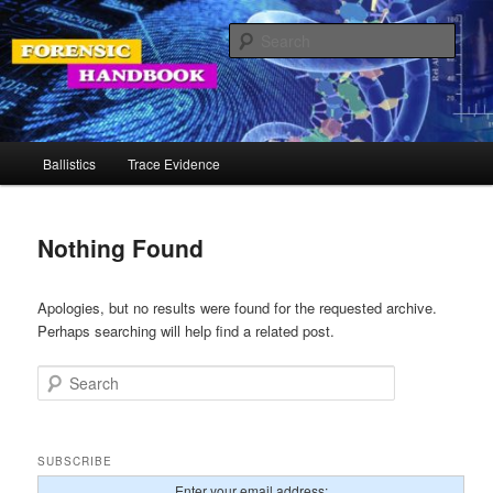
Skip
Skip
Your Source for Forensic Tools
to
to
Sear
primary
secondary
content
content
Forensic Handbook
Main
Ballistics
Trace Evidence
menu
Nothing Found
Apologies, but no results were found for the requested archive.
Perhaps searching will help find a related post.
Search
SUBSCRIBE
Enter your email address: