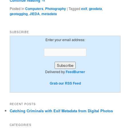
Continue reading
→
Posted in
Computers
,
Photography
|
Tagged
exif
,
geodata
,
geotagging
,
JIEDA
,
metadata
SUBSCRIBE
Enter your email address:
Delivered by
FeedBurner
Grab our RSS Feed
RECENT POSTS
Catching Criminals with Exif Metadata from Digital Photos
CATEGORIES