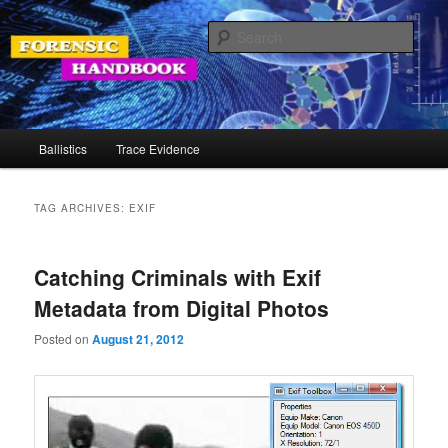
Skip
Skip
Your Source for Forensic Tools
to
to
Sear
primary
secondary
content
content
Forensic Handbook
Main
Ballistics
Trace Evidence
menu
TAG ARCHIVES:
EXIF
Catching Criminals with Exif
Metadata from Digital Photos
Posted on
August 21, 2012