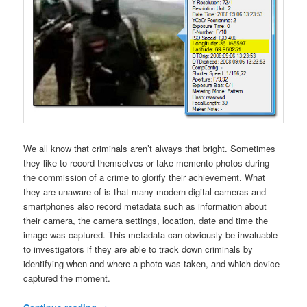
We all know that criminals aren’t always that bright. Sometimes
they like to record themselves or take memento photos during
the commission of a crime to glorify their achievement. What
they are unaware of is that many modern digital cameras and
smartphones also record metadata such as information about
their camera, the camera settings, location, date and time the
image was captured. This metadata can obviously be invaluable
to investigators if they are able to track down criminals by
identifying when and where a photo was taken, and which device
captured the moment.